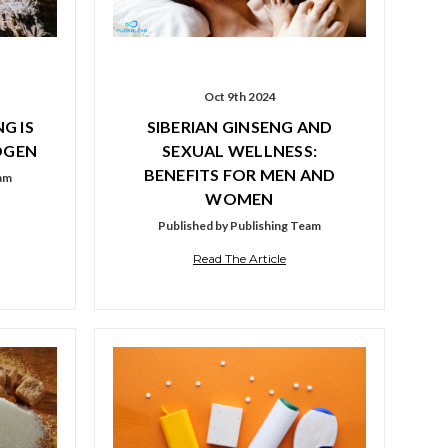
Oct 9th 2024
G IS
SIBERIAN GINSENG AND
OGEN
SEXUAL WELLNESS:
BENEFITS FOR MEN AND
eam
WOMEN
Published by Publishing Team
Read The Article