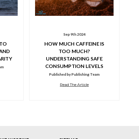
Sep 9th 2024
 TO
HOW MUCH CAFFEINE IS
 AND
TOO MUCH?
RITY
UNDERSTANDING SAFE
CONSUMPTION LEVELS
eam
Published by Publishing Team
Read The Article