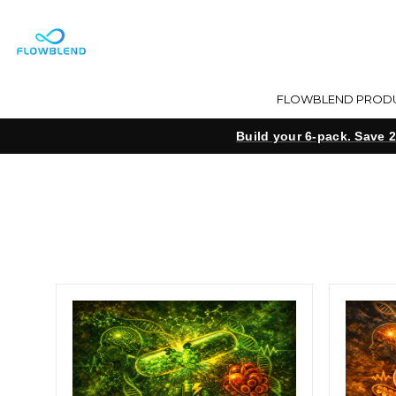
FLOWBLEND PROD
Build your 6-pack. Save 