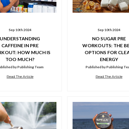
Sep 10th 2024
Sep 10th 2024
UNDERSTANDING
NO SUGAR PRE
CAFFEINE IN PRE
WORKOUTS: THE B
KOUT: HOW MUCH IS
OPTIONS FOR CLE
TOO MUCH?
ENERGY
blished by Publishing Team
Published by Publishing T
Read The Article
Read The Article