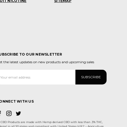
UIT NICOTINE
SITEMAP
UBSCRIBE TO OUR NEWSLETTER
et the latest updates on new products and upcoming sales
ail
ddress
ONNECT WITH US
CBD Products are made with Hemp derived CBD with less than .3% THC,
legal in all 50 states and compliant with United States H.R.2 – Agriculture