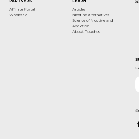
PARTNERS
LEARN
Q
Affiliate Portal
Articles
Wholesale
Nicotine Alternatives
Science of Nicotine and
Addiction
About Pouches
S
G
Em
A
C