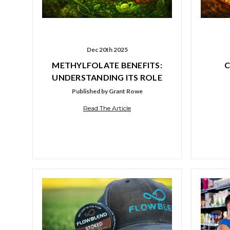
Dec 20th 2025
METHYLFOLATE BENEFITS:
C
UNDERSTANDING ITS ROLE
Published by Grant Rowe
Read The Article