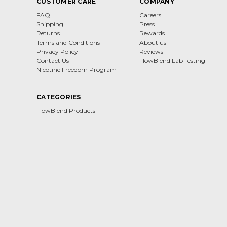
CUSTOMER CARE
COMPANY
FAQ
Careers
Shipping
Press
Returns
Rewards
Terms and Conditions
About us
Privacy Policy
Reviews
Contact Us
FlowBlend Lab Testing
Nicotine Freedom Program
CATEGORIES
FlowBlend Products