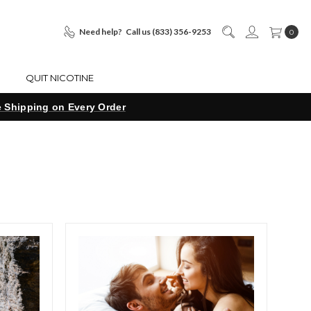
Need help?
Call us (833) 356-9253
0
S
QUIT NICOTINE
e Shipping on Every Order