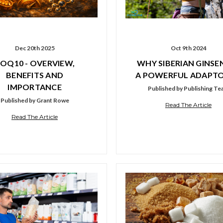
Dec 20th 2025
Oct 9th 2024
OQ10 - OVERVIEW,
WHY SIBERIAN GINSEN
BENEFITS AND
A POWERFUL ADAPT
IMPORTANCE
Published by Publishing T
Published by Grant Rowe
Read The Article
Read The Article