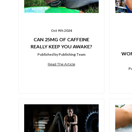
Oct 9th 2024
CAN 25MG OF CAFFEINE
REALLY KEEP YOU AWAKE?
WOR
Published by Publishing Team
Read The Article
Pu