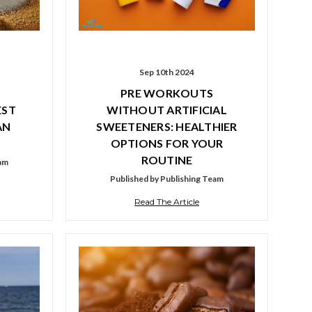
Sep 10th 2024
PRE WORKOUTS
EST
WITHOUT ARTIFICIAL
AN
SWEETENERS: HEALTHIER
OPTIONS FOR YOUR
ROUTINE
eam
Published by Publishing Team
Read The Article