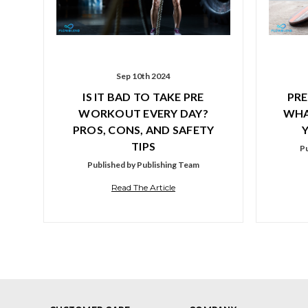
Sep 10th 2024
IS IT BAD TO TAKE PRE
PRE
WORKOUT EVERY DAY?
WHA
PROS, CONS, AND SAFETY
TIPS
Pu
Published by Publishing Team
Read The Article