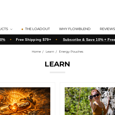
UCTS
THE LOADOUT
WHY FLOWBLEND
REVIEW
20%
Free Shipping $79+
Subscribe & Save 10% + Fre
Home
Learn
Energy Pouches
LEARN