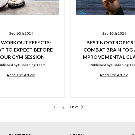
Sep 10th 2024
Sep 10th 2024
 WORKOUT EFFECTS:
BEST NOOTROPICS
T TO EXPECT BEFORE
COMBAT BRAIN FOG
YOUR GYM SESSION
IMPROVE MENTAL CLA
blished by Publishing Team
Published by Publishing T
Read The Article
Read The Article
1
2
Next