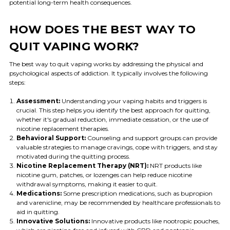
potential long-term health consequences.
HOW DOES THE BEST WAY TO
QUIT VAPING WORK?
The best way to quit vaping works by addressing the physical and
psychological aspects of addiction. It typically involves the following
steps:
Assessment:
Understanding your vaping habits and triggers is
crucial. This step helps you identify the best approach for quitting,
whether it's gradual reduction, immediate cessation, or the use of
nicotine replacement therapies.
Behavioral Support:
Counseling and support groups can provide
valuable strategies to manage cravings, cope with triggers, and stay
motivated during the quitting process.
Nicotine Replacement Therapy (NRT):
NRT products like
nicotine gum, patches, or lozenges can help reduce nicotine
withdrawal symptoms, making it easier to quit.
Medications:
Some prescription medications, such as bupropion
and varenicline, may be recommended by healthcare professionals to
aid in quitting.
Innovative Solutions:
Innovative products like nootropic pouches,