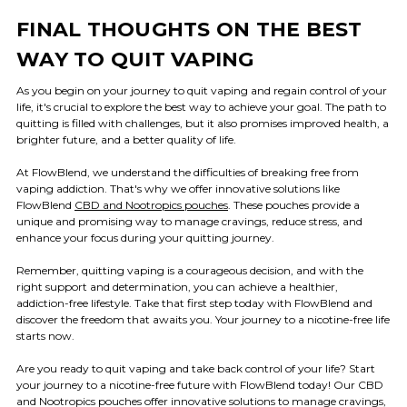
FINAL THOUGHTS ON THE BEST
WAY TO QUIT VAPING
As you begin on your journey to quit vaping and regain control of your
life, it's crucial to explore the best way to achieve your goal. The path to
quitting is filled with challenges, but it also promises improved health, a
brighter future, and a better quality of life.
At FlowBlend, we understand the difficulties of breaking free from
vaping addiction. That's why we offer innovative solutions like
FlowBlend
CBD and Nootropics pouches
. These pouches provide a
unique and promising way to manage cravings, reduce stress, and
enhance your focus during your quitting journey.
Remember, quitting vaping is a courageous decision, and with the
right support and determination, you can achieve a healthier,
addiction-free lifestyle. Take that first step today with FlowBlend and
discover the freedom that awaits you. Your journey to a nicotine-free life
starts now.
Are you ready to quit vaping and take back control of your life? Start
your journey to a nicotine-free future with FlowBlend today! Our CBD
and Nootropics pouches offer innovative solutions to manage cravings,