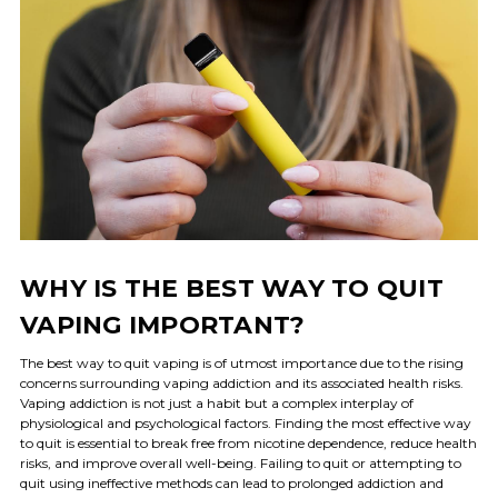
WHY IS THE BEST WAY TO QUIT
VAPING IMPORTANT?
The best way to quit vaping is of utmost importance due to the rising
concerns surrounding vaping addiction and its associated health risks.
Vaping addiction is not just a habit but a complex interplay of
physiological and psychological factors. Finding the most effective way
to quit is essential to break free from nicotine dependence, reduce health
risks, and improve overall well-being. Failing to quit or attempting to
quit using ineffective methods can lead to prolonged addiction and