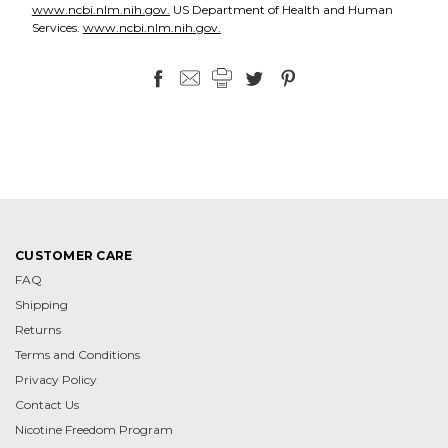
www.ncbi.nlm.nih.gov.
US Department of Health and Human
Services.
www.ncbi.nlm.nih.gov.
CUSTOMER CARE
FAQ
Shipping
Returns
Terms and Conditions
Privacy Policy
Contact Us
Nicotine Freedom Program