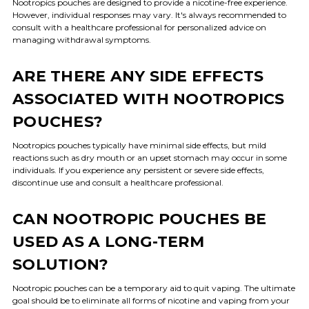
Nootropics pouches are designed to provide a nicotine-free experience.
However, individual responses may vary. It's always recommended to
consult with a healthcare professional for personalized advice on
managing withdrawal symptoms.
ARE THERE ANY SIDE EFFECTS
ASSOCIATED WITH NOOTROPICS
POUCHES?
Nootropics pouches typically have minimal side effects, but mild
reactions such as dry mouth or an upset stomach may occur in some
individuals. If you experience any persistent or severe side effects,
discontinue use and consult a healthcare professional.
CAN NOOTROPIC POUCHES BE
USED AS A LONG-TERM
SOLUTION?
Nootropic pouches can be a temporary aid to quit vaping. The ultimate
goal should be to eliminate all forms of nicotine and vaping from your