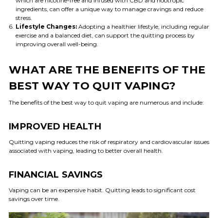
which are nicotine-free and infused with CBD and nootropic
ingredients, can offer a unique way to manage cravings and reduce
stress.
Lifestyle Changes:
Adopting a healthier lifestyle, including regular
exercise and a balanced diet, can support the quitting process by
improving overall well-being.
WHAT ARE THE BENEFITS OF THE
BEST WAY TO QUIT VAPING?
The benefits of the best way to quit vaping are numerous and include:
IMPROVED HEALTH
Quitting vaping reduces the risk of respiratory and cardiovascular issues
associated with vaping, leading to better overall health.
FINANCIAL SAVINGS
Vaping can be an expensive habit. Quitting leads to significant cost
savings over time.