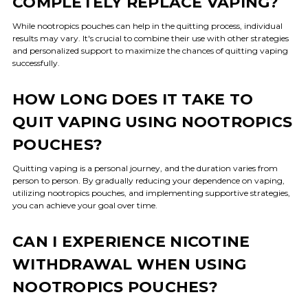
COMPLETELY REPLACE VAPING?
While nootropics pouches can help in the quitting process, individual
results may vary. It's crucial to combine their use with other strategies
and personalized support to maximize the chances of quitting vaping
successfully.
HOW LONG DOES IT TAKE TO
QUIT VAPING USING NOOTROPICS
POUCHES?
Quitting vaping is a personal journey, and the duration varies from
person to person. By gradually reducing your dependence on vaping,
utilizing nootropics pouches, and implementing supportive strategies,
you can achieve your goal over time.
CAN I EXPERIENCE NICOTINE
WITHDRAWAL WHEN USING
NOOTROPICS POUCHES?