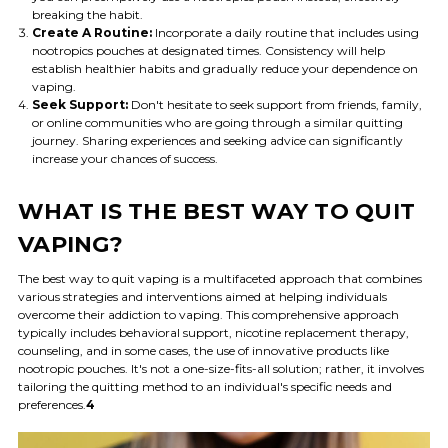
breaking the habit.
Create A Routine:
Incorporate a daily routine that includes using
nootropics pouches at designated times. Consistency will help
establish healthier habits and gradually reduce your dependence on
vaping.
Seek Support:
Don't hesitate to seek support from friends, family,
or online communities who are going through a similar quitting
journey. Sharing experiences and seeking advice can significantly
increase your chances of success.
WHAT IS THE BEST WAY TO QUIT
VAPING?
The best way to quit vaping is a multifaceted approach that combines
various strategies and interventions aimed at helping individuals
overcome their addiction to vaping. This comprehensive approach
typically includes behavioral support, nicotine replacement therapy,
counseling, and in some cases, the use of innovative products like
nootropic pouches. It's not a one-size-fits-all solution; rather, it involves
tailoring the quitting method to an individual's specific needs and
preferences.
4