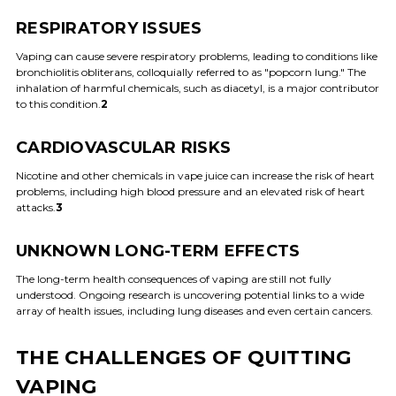
RESPIRATORY ISSUES
Vaping can cause severe respiratory problems, leading to conditions like
bronchiolitis obliterans, colloquially referred to as "popcorn lung." The
inhalation of harmful chemicals, such as diacetyl, is a major contributor
to this condition.
2
CARDIOVASCULAR RISKS
Nicotine and other chemicals in vape juice can increase the risk of heart
problems, including high blood pressure and an elevated risk of heart
attacks.
3
UNKNOWN LONG-TERM EFFECTS
The long-term health consequences of vaping are still not fully
understood. Ongoing research is uncovering potential links to a wide
array of health issues, including lung diseases and even certain cancers.
THE CHALLENGES OF QUITTING
VAPING