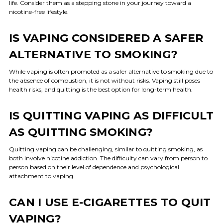
life. Consider them as a stepping stone in your journey toward a
nicotine-free lifestyle.
IS VAPING CONSIDERED A SAFER
ALTERNATIVE TO SMOKING?
While vaping is often promoted as a safer alternative to smoking due to
the absence of combustion, it is not without risks. Vaping still poses
health risks, and quitting is the best option for long-term health.
IS QUITTING VAPING AS DIFFICULT
AS QUITTING SMOKING?
Quitting vaping can be challenging, similar to quitting smoking, as
both involve nicotine addiction. The difficulty can vary from person to
person based on their level of dependence and psychological
attachment to vaping.
CAN I USE E-CIGARETTES TO QUIT
VAPING?