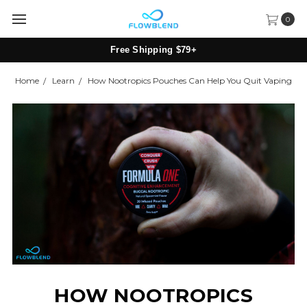
0
Subscribe & Save 10% + Free Shipping
Home
Learn
How Nootropics Pouches Can Help You Quit Vaping
HOW NOOTROPICS