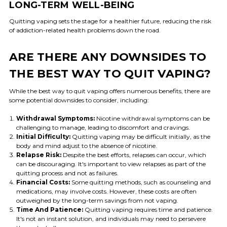
LONG-TERM WELL-BEING
Quitting vaping sets the stage for a healthier future, reducing the risk
of addiction-related health problems down the road.
ARE THERE ANY DOWNSIDES TO
THE BEST WAY TO QUIT VAPING?
While the best way to quit vaping offers numerous benefits, there are
some potential downsides to consider, including:
Withdrawal Symptoms:
Nicotine withdrawal symptoms can be
challenging to manage, leading to discomfort and cravings.
Initial Difficulty:
Quitting vaping may be difficult initially, as the
body and mind adjust to the absence of nicotine.
Relapse Risk:
Despite the best efforts, relapses can occur, which
can be discouraging. It's important to view relapses as part of the
quitting process and not as failures.
Financial Costs:
Some quitting methods, such as counseling and
medications, may involve costs. However, these costs are often
outweighed by the long-term savings from not vaping.
Time And Patience:
Quitting vaping requires time and patience.
It's not an instant solution, and individuals may need to persevere