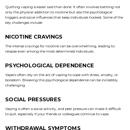
Quitting vaping is easier said than done. It often involves battling not
only the physical addiction to nicotine but also the psychological
triggers and social influences that keep individuals hooked. Some of the
key challenges include:
NICOTINE CRAVINGS
The intense cravings for nicotine can be overwhelming, leading to
relapse even among the most determined individuals.
PSYCHOLOGICAL DEPENDENCE
Vapers often rely on the act of vaping to cope with stress, anxiety, or
boredom. Breaking this psychological dependence can be incredibly
challenging.
SOCIAL PRESSURES
Vaping is often a social activity, and peer pressure can make it difficult
to quit, especially if your friends or colleagues continue to vape.
WITHDRAWAL SYMPTOMS