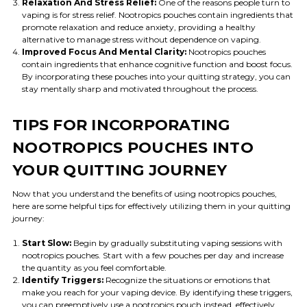
Relaxation And Stress Relief:
One of the reasons people turn to
vaping is for stress relief. Nootropics pouches contain ingredients that
promote relaxation and reduce anxiety, providing a healthy
alternative to manage stress without dependence on vaping.
Improved Focus And Mental Clarity:
Nootropics pouches
contain ingredients that enhance cognitive function and boost focus.
By incorporating these pouches into your quitting strategy, you can
stay mentally sharp and motivated throughout the process.
TIPS FOR INCORPORATING
NOOTROPICS POUCHES INTO
YOUR QUITTING JOURNEY
Now that you understand the benefits of using nootropics pouches,
here are some helpful tips for effectively utilizing them in your quitting
journey:
Start Slow:
Begin by gradually substituting vaping sessions with
nootropics pouches. Start with a few pouches per day and increase
the quantity as you feel comfortable.
Identify Triggers:
Recognize the situations or emotions that
make you reach for your vaping device. By identifying these triggers,
you can preemptively use a nootropics pouch instead, effectively