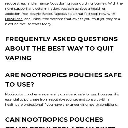
reduce stress, and enhance focus during your quitting journey. With the
right support and determination, you can achieve a healthier,
addiction-free lifestyle. Be courageous, take that first step now with
FlowBlend
, and unlock the freedom that awaits you. Your journey to a
nicotine-free life starts today!
FREQUENTLY ASKED QUESTIONS
ABOUT THE BEST WAY TO QUIT
VAPING
ARE NOOTROPICS POUCHES SAFE
TO USE?
Nootropics pouches are generally considered safe
for use. However, it's
essential to purchase from reputable sources and consult with a
healthcare professional if you have any underlying health conditions.
CAN NOOTROPICS POUCHES