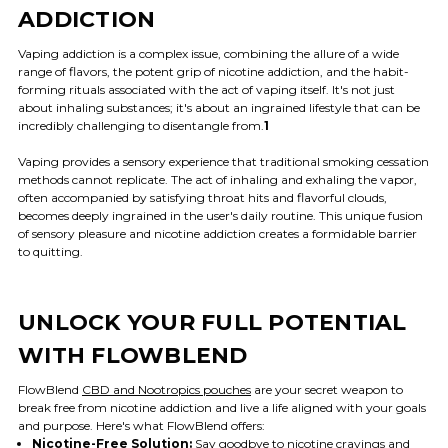
ADDICTION
Vaping addiction is a complex issue, combining the allure of a wide
range of flavors, the potent grip of nicotine addiction, and the habit-
forming rituals associated with the act of vaping itself. It's not just
about inhaling substances; it's about an ingrained lifestyle that can be
incredibly challenging to disentangle from.
1
Vaping provides a sensory experience that traditional smoking cessation
methods cannot replicate. The act of inhaling and exhaling the vapor,
often accompanied by satisfying throat hits and flavorful clouds,
becomes deeply ingrained in the user's daily routine. This unique fusion
of sensory pleasure and nicotine addiction creates a formidable barrier
to quitting.
UNLOCK YOUR FULL POTENTIAL
WITH FLOWBLEND
FlowBlend
CBD and Nootropics pouches
are your secret weapon to
break free from nicotine addiction and live a life aligned with your goals
and purpose. Here's what FlowBlend offers:
Nicotine-Free Solution:
Say goodbye to nicotine cravings and