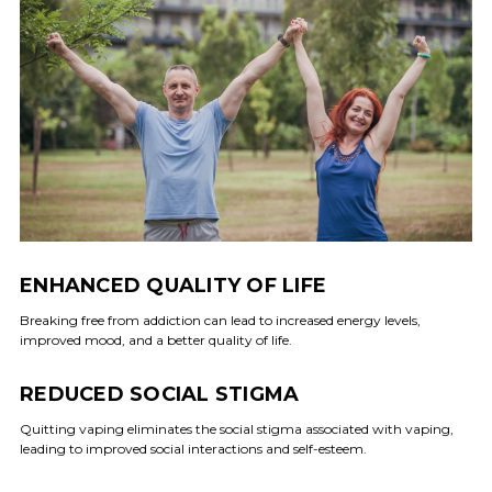
ENHANCED QUALITY OF LIFE
Breaking free from addiction can lead to increased energy levels,
improved mood, and a better quality of life.
REDUCED SOCIAL STIGMA
Quitting vaping eliminates the social stigma associated with vaping,
leading to improved social interactions and self-esteem.