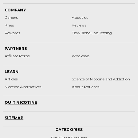
COMPANY
Careers
About us
Press
Reviews
Rewards
FlowBlend Lab Testing
PARTNERS
Affiliate Portal
Wholesale
LEARN
Articles
Science of Nicotine and Addiction
Nicotine Alternatives
About Pouches
QUIT NICOTINE
SITEMAP
CATEGORIES
FlowBlend Products