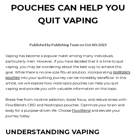
POUCHES CAN HELP YOU
QUIT VAPING
Published by Publishing Team on Oct 4th 2023
Vaping has become a popular habit among many individuals,
particularly men. However, if you have decided that it is time to quit
vaping, you may be wondering about the best way to achieve this
goal. While there is no one-size-fits-all solution, incorporating
nootropics
into your quitting journey can be incredibly beneficial. In this
pouches
article, we will explore how nootropics pouches can help you quit
vaping and provide you with valuable information on this topic.
Break free from nicotine addiction, boost focus, and reduce stress with
FlowBlend's CBD and Nootropics pouches. Optimize your brain and
body for a purpose-driven life. Choose
FlowBlend
and elevate your
journey today.
UNDERSTANDING VAPING