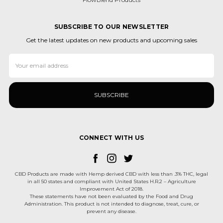
SUBSCRIBE TO OUR NEWSLETTER
Get the latest updates on new products and upcoming sales
Email
Address
CONNECT WITH US
CBD Products are made with Hemp derived CBD with less than .3% THC, legal
in all 50 states and compliant with United States H.R.2 – Agriculture
Improvement Act of 2018.
These statements have not been evaluated by the Food and Drug
Administration. This product is not intended to diagnose, treat, cure, or
prevent any disease.