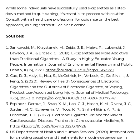
While some individuals have successfully used e-cigarettes as a step-
down method to quit vaping, it's essential to proceed with caution.
Consult with a healthcare professional for guidance on the best
approach, as e-cigarettes still deliver nicotine.
Sources:
Jankowski, M., Krzystanek, M., Zejda, J. E., Majek, P., Lubanski, J.,
Lawson, J. A., & Brozek, G. (2019). E-Cigarettes are More Addictive
than Traditional Cigarettes—A Study in Highly Educated Young
People. International Journal of Environmental Research and Public
Health, 16(13), 2279.
https://doi.org/10.3390/ijerph16132279
Cao, D. J., Aldy, K., Hsu, S., McGetrick, M., Verbeck, G., De Silva, I., &
Feng, S. (2020). Review of Health Consequences of Electronic
Cigarettes and the Outbreak of Electronic Cigarette, or Vaping,
Product Use-Associated Lung Injury. Journal of Medical Toxicology,
16(3), 295–310.
https://doi.org/10.1007/s13181-020-00772-w
Espinoza-Derout, J., Shao, X. M., Lao, C. J., Hasan, K. M., Rivera, J. C.,
Jordan, M. C., Echeverria, V., Roos, K. P., Sinha-Hikim, A. P., &
Friedman, T. C. (2022). Electronic Cigarette Use and the Risk of
Cardiovascular Diseases. Frontiers in Cardiovascular Medicine, 9.
https://doi.org/10.3389/fcvm.2022.879726
US Department of Health and Human Services. (2020). Interventions
for smoking cessation and treatments for nicotine dependence. In