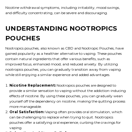
Nicotine withdrawal symptoms, including irritability, mood swings,
and difficulty concentrating, can be severe and discouraging.
UNDERSTANDING NOOTROPICS
POUCHES
Nootropics pouches, also known as CBD and Nootropic Pouches, have
gained popularity as a healthier alternative to vaping. These pouches
contain natural ingredients that offer various benefits, such as
improved focus, enhanced mood, and reduced anxiety. By utilizing
nootropics pouches, you can gradually transition away from vaping
while still enjoying a similar experience and added advantages.
Nicotine Replacement:
Nootropics pouches are designed to
provide a similar sensation to vaping without the addiction-inducing
effects of nicotine. By using these pouches, you can gradually wean
yourself off the dependency on nicotine, making the quitting process
more manageable.
Oral Satisfaction:
Vaping often provides oral stimulation, which
can be challenging to replace when trying to quit. Nootropics
pouches offer a satisfying oral experience, curbing the cravings for
vaping.