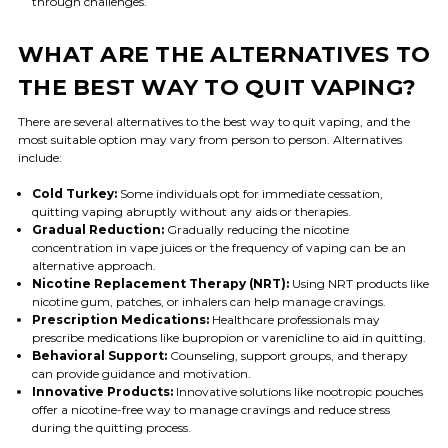
through challenges.
WHAT ARE THE ALTERNATIVES TO
THE BEST WAY TO QUIT VAPING?
There are several alternatives to the best way to quit vaping, and the
most suitable option may vary from person to person. Alternatives
include:
Cold Turkey:
Some individuals opt for immediate cessation,
quitting vaping abruptly without any aids or therapies.
Gradual Reduction:
Gradually reducing the nicotine
concentration in vape juices or the frequency of vaping can be an
alternative approach.
Nicotine Replacement Therapy (NRT):
Using NRT products like
nicotine gum, patches, or inhalers can help manage cravings.
Prescription Medications:
Healthcare professionals may
prescribe medications like bupropion or varenicline to aid in quitting.
Behavioral Support:
Counseling, support groups, and therapy
can provide guidance and motivation.
Innovative Products:
Innovative solutions like nootropic pouches
offer a nicotine-free way to manage cravings and reduce stress
during the quitting process.