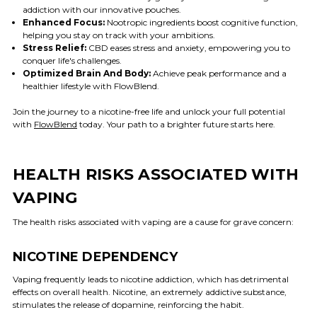
addiction with our innovative pouches.
Enhanced Focus:
Nootropic ingredients boost cognitive function,
helping you stay on track with your ambitions.
Stress Relief:
CBD eases stress and anxiety, empowering you to
conquer life's challenges.
Optimized Brain And Body:
Achieve peak performance and a
healthier lifestyle with FlowBlend.
Join the journey to a nicotine-free life and unlock your full potential
with
FlowBlend
today. Your path to a brighter future starts here.
HEALTH RISKS ASSOCIATED WITH
VAPING
The health risks associated with vaping are a cause for grave concern:
NICOTINE DEPENDENCY
Vaping frequently leads to nicotine addiction, which has detrimental
effects on overall health. Nicotine, an extremely addictive substance,
stimulates the release of dopamine, reinforcing the habit.