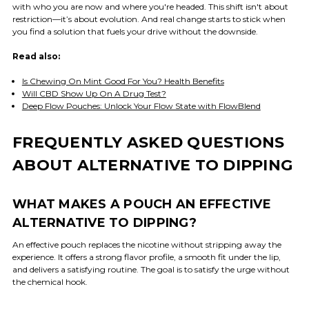
with who you are now and where you're headed. This shift isn't about
restriction—it’s about evolution. And real change starts to stick when
you find a solution that fuels your drive without the downside.
Read also:
Is Chewing On Mint Good For You? Health Benefits
Will CBD Show Up On A Drug Test?
Deep Flow Pouches: Unlock Your Flow State with FlowBlend
FREQUENTLY ASKED QUESTIONS
ABOUT ALTERNATIVE TO DIPPING
WHAT MAKES A POUCH AN EFFECTIVE
ALTERNATIVE TO DIPPING?
An effective pouch replaces the nicotine without stripping away the
experience. It offers a strong flavor profile, a smooth fit under the lip,
and delivers a satisfying routine. The goal is to satisfy the urge without
the chemical hook.