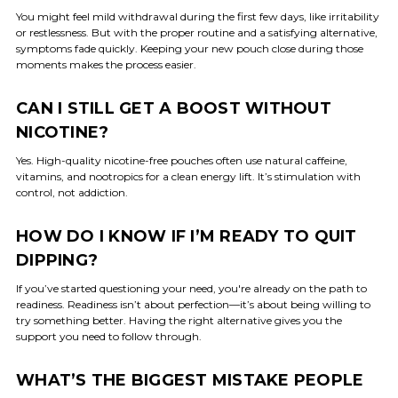
You might feel mild withdrawal during the first few days, like irritability
or restlessness. But with the proper routine and a satisfying alternative,
symptoms fade quickly. Keeping your new pouch close during those
moments makes the process easier.
CAN I STILL GET A BOOST WITHOUT
NICOTINE?
Yes. High-quality nicotine-free pouches often use natural caffeine,
vitamins, and nootropics for a clean energy lift. It’s stimulation with
control, not addiction.
HOW DO I KNOW IF I’M READY TO QUIT
DIPPING?
If you’ve started questioning your need, you're already on the path to
readiness. Readiness isn’t about perfection—it’s about being willing to
try something better. Having the right alternative gives you the
support you need to follow through.
WHAT’S THE BIGGEST MISTAKE PEOPLE