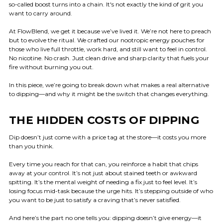
so-called boost turns into a chain. It's not exactly the kind of grit you
want to carry around.
At FlowBlend, we get it because we’ve lived it. We’re not here to preach
but to evolve the ritual. We crafted our nootropic energy pouches for
those who live full throttle, work hard, and still want to feel in control.
No nicotine. No crash. Just clean drive and sharp clarity that fuels your
fire without burning you out.
In this piece, we’re going to break down what makes a real alternative
to dipping—and why it might be the switch that changes everything.
THE HIDDEN COSTS OF DIPPING
Dip doesn’t just come with a price tag at the store—it costs you more
than you think.
Every time you reach for that can, you reinforce a habit that chips
away at your control. It’s not just about stained teeth or awkward
spitting. It’s the mental weight of needing a fix just to feel level. It’s
losing focus mid-task because the urge hits. It’s stepping outside of who
you want to be just to satisfy a craving that’s never satisfied.
And here’s the part no one tells you: dipping doesn’t give energy—it