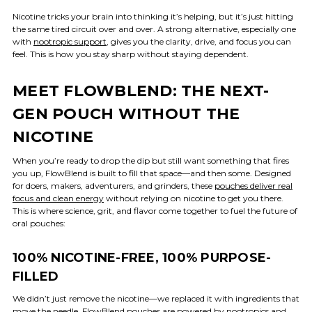
Nicotine tricks your brain into thinking it’s helping, but it’s just hitting
the same tired circuit over and over. A strong alternative, especially one
with
nootropic support
, gives you the clarity, drive, and focus you can
feel. This is how you stay sharp without staying dependent.
MEET FLOWBLEND: THE NEXT-
GEN POUCH WITHOUT THE
NICOTINE
When you’re ready to drop the dip but still want something that fires
you up, FlowBlend is built to fill that space—and then some. Designed
for doers, makers, adventurers, and grinders, these
pouches deliver real
focus and clean energy
without relying on nicotine to get you there.
This is where science, grit, and flavor come together to fuel the future of
oral pouches:
100% NICOTINE-FREE, 100% PURPOSE-
FILLED
We didn’t just remove the nicotine—we replaced it with ingredients that
move the needle. FlowBlend pouches are powered by
nootropics and