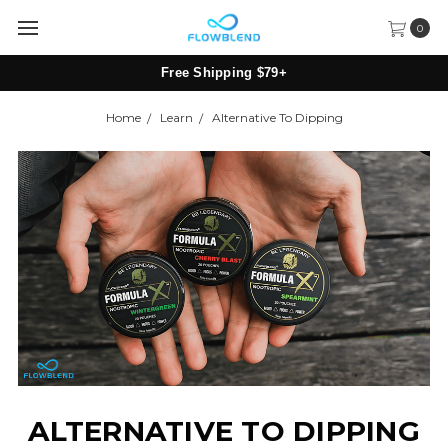
0
Free Shipping $79+
Home
Learn
Alternative To Dipping
ALTERNATIVE TO DIPPING