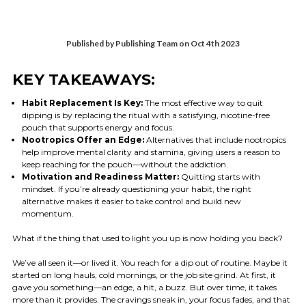
Published by Publishing Team on Oct 4th 2023
KEY TAKEAWAYS:
Habit Replacement Is Key:
The most effective way to quit
dipping is by replacing the ritual with a satisfying, nicotine-free
pouch that supports energy and focus.
Nootropics Offer an Edge:
Alternatives that include nootropics
help improve mental clarity and stamina, giving users a reason to
keep reaching for the pouch—without the addiction.
Motivation and Readiness Matter:
Quitting starts with
mindset. If you’re already questioning your habit, the right
alternative makes it easier to take control and build new
momentum.
What if the thing that used to light you up is now holding you back?
We’ve all seen it—or lived it. You reach for a dip out of routine. Maybe it
started on long hauls, cold mornings, or the job site grind. At first, it
gave you something—an edge, a hit, a buzz. But over time, it takes
more than it provides. The cravings sneak in, your focus fades, and that