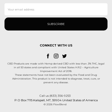
Email
Address
CONNECT WITH US
CBD Products are made with Hemp derived CBD with less than .3% THC, legal
in all 50 states and compliant with United States H.R.2 – Agriculture
Improvement Act of 2018.
These statements have not been evaluated by the Food and Drug
Administration. This product is not intended to diagnose, treat, cure, or
prevent any disease.
Call us (833) 356-9253
P.O Box 7115 Kalispell, MT, 59904 United States of America
© 2026 FlowBlend