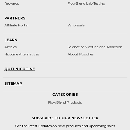
Rewards
FlowBlend Lab Testing
PARTNERS
Affiliate Portal
Wholesale
LEARN
Articles
Science of Nicotine and Addiction
Nicotine Alternatives
About Pouches
QUIT NICOTINE
SITEMAP
CATEGORIES
FlowBlend Products
SUBSCRIBE TO OUR NEWSLETTER
Get the latest updates on new products and upcoming sales