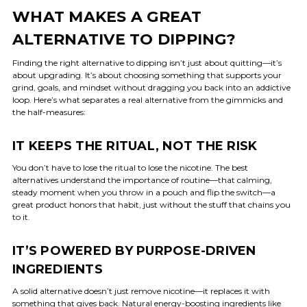
WHAT MAKES A GREAT
ALTERNATIVE TO DIPPING?
Finding the right alternative to dipping isn’t just about quitting—it’s
about upgrading. It’s about choosing something that supports your
grind, goals, and mindset without dragging you back into an addictive
loop. Here’s what separates a real alternative from the gimmicks and
the half-measures:
IT KEEPS THE RITUAL, NOT THE RISK
You don’t have to lose the ritual to lose the nicotine. The best
alternatives understand the importance of routine—that calming,
steady moment when you throw in a pouch and flip the switch—a
great product honors that habit, just without the stuff that chains you
to it.
IT’S POWERED BY PURPOSE-DRIVEN
INGREDIENTS
A solid alternative doesn’t just remove nicotine—it replaces it with
something that gives back.
Natural energy-boosting
ingredients like