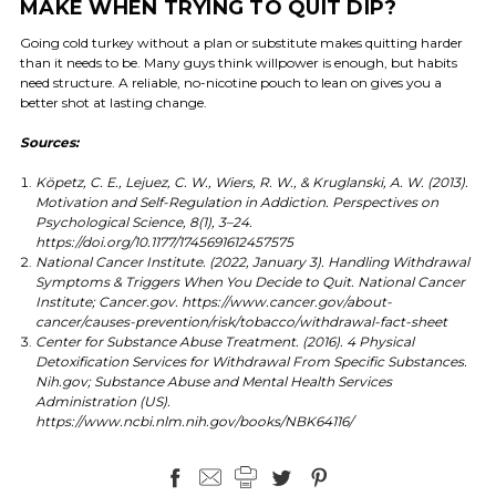
MAKE WHEN TRYING TO QUIT DIP?
Going cold turkey without a plan or substitute makes quitting harder
than it needs to be. Many guys think willpower is enough, but habits
need structure. A reliable, no-nicotine pouch to lean on gives you a
better shot at lasting change.
Sources:
Köpetz, C. E., Lejuez, C. W., Wiers, R. W., & Kruglanski, A. W. (2013).
Motivation and Self-Regulation in Addiction. Perspectives on
Psychological Science, 8(1), 3–24.
https://doi.org/10.1177/1745691612457575
National Cancer Institute. (2022, January 3). Handling Withdrawal
Symptoms & Triggers When You Decide to Quit. National Cancer
Institute; Cancer.gov. https://www.cancer.gov/about-
cancer/causes-prevention/risk/tobacco/withdrawal-fact-sheet
Center for Substance Abuse Treatment. (2016). 4 Physical
Detoxification Services for Withdrawal From Specific Substances.
Nih.gov; Substance Abuse and Mental Health Services
Administration (US).
https://www.ncbi.nlm.nih.gov/books/NBK64116/