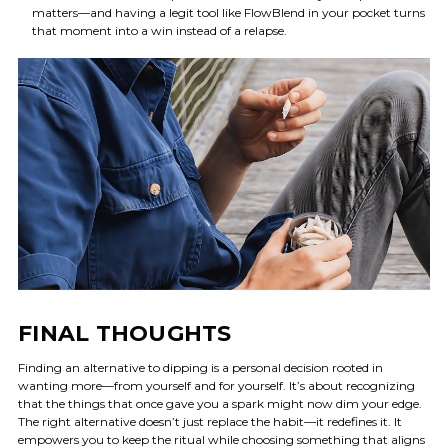
matters—and having a legit tool like FlowBlend in your pocket turns
that moment into a win instead of a relapse.
FINAL THOUGHTS
Finding an alternative to dipping is a personal decision rooted in
wanting more—from yourself and for yourself. It’s about recognizing
that the things that once gave you a spark might now dim your edge.
The right alternative doesn’t just replace the habit—it redefines it. It
empowers you to keep the ritual while choosing something that aligns