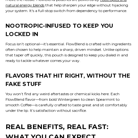
natural energy blends
that help sharpen your edge without hijacking
your system. It's a full-stop switch from dependency to performance.
NOOTROPIC-INFUSED TO KEEP YOU
LOCKED IN
Focus isn’t optional—it’s essential. FlowBlend is crafted with ingredients
often chosen to help maintain a sharp, driven mindset. Unlike options
that taper off quickly, this pouch is designed to keep you dialed in and
ready to tackle whatever comes your way.
FLAVORS THAT HIT RIGHT, WITHOUT THE
FAKE STUFF
You won’t find any weird aftertastes or chemical kicks here. Each
FlowBlend flavor—from bold Wintergreen to clean Spearmint to
smooth Coffee—is carefully crafted to taste great and sit comfortably
under the lip. It’s satisfaction without sacrifice.
REAL BENEFITS, REAL FAST:
WHAT YOU CAN EXPECT