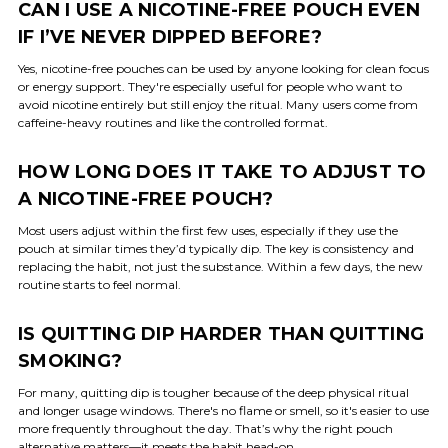
CAN I USE A NICOTINE-FREE POUCH EVEN
IF I’VE NEVER DIPPED BEFORE?
Yes, nicotine-free pouches can be used by anyone looking for clean focus
or energy support. They're especially useful for people who want to
avoid nicotine entirely but still enjoy the ritual. Many users come from
caffeine-heavy routines and like the controlled format.
HOW LONG DOES IT TAKE TO ADJUST TO
A NICOTINE-FREE POUCH?
Most users adjust within the first few uses, especially if they use the
pouch at similar times they’d typically dip. The key is consistency and
replacing the habit, not just the substance. Within a few days, the new
routine starts to feel normal.
IS QUITTING DIP HARDER THAN QUITTING
SMOKING?
For many, quitting dip is tougher because of the deep physical ritual
and longer usage windows. There's no flame or smell, so it's easier to use
more frequently throughout the day. That’s why the right pouch
alternative matters—it meets the habit head-on.