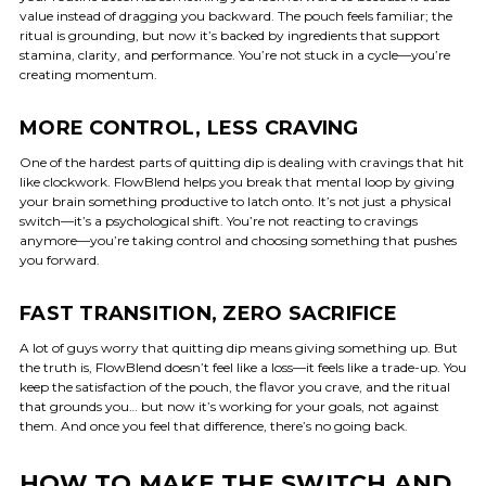
value instead of dragging you backward. The pouch feels familiar; the
ritual is grounding, but now it’s backed by ingredients that support
stamina, clarity, and performance. You’re not stuck in a cycle—you’re
creating momentum.
MORE CONTROL, LESS CRAVING
One of the hardest parts of quitting dip is dealing with cravings that hit
like clockwork. FlowBlend helps you break that mental loop by giving
your brain something productive to latch onto. It’s not just a physical
switch—it’s a psychological shift. You’re not reacting to cravings
anymore—you’re taking control and choosing something that pushes
you forward.
FAST TRANSITION, ZERO SACRIFICE
A lot of guys worry that quitting dip means giving something up. But
the truth is, FlowBlend doesn’t feel like a loss—it feels like a trade-up. You
keep the satisfaction of the pouch, the flavor you crave, and the ritual
that grounds you… but now it’s working for your goals, not against
them. And once you feel that difference, there’s no going back.
HOW TO MAKE THE SWITCH AND