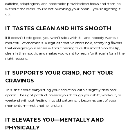
caffeine, adaptogens, and nootropics provide clean focus and stamina
without the crash. You’re not numbing your brain—you’re lighting it
up.
IT TASTES CLEAN AND HITS SMOOTH
If it doesn’t taste good, you won’t stick with it—and nobody wants a
mouthful of chemicals. A legit alternative offers bold, satisfying flavors
that energize your senses without tasting fake. It’s smooth on the lip,
clean in the mouth, and makes you want to reach for it again for all the
right reasons.
IT SUPPORTS YOUR GRIND, NOT YOUR
CRAVINGS
This isn’t about babysitting your addiction with a slightly “less bad”
option. The right product powers you through your shift, workout, or
weekend without feeding into old patterns. It becomes part of your
momentum—not another crutch.
IT ELEVATES YOU—MENTALLY AND
PHYSICALLY