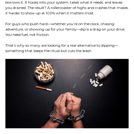
borrows it. It hooks into your system, takes what it needs, and leaves
you drained. The result? A rollercoaster of highs and crashes that makes
it harder to show up at 100% when it matters most.
For guys who push hard—whether you’re on the clock, chasing
adventure, or showing up for your family—dip is a drag on your drive.
You need fuel, not friction.
That’s why so many are looking for a real alternative to dipping—
something that keeps the ritual but cuts the leash.