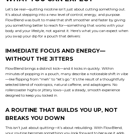
Let’s be real—quitting nicotine isn’t just about cutting something out.
It’s about stepping into a new level of control, energy, and purpose.
FlowBlend was built to make that shift smoother and faster by giving
you something better to reach for—something that works with your
body and your lifestyle, not against it. Here’s what you can expect when
you swap your dip for a pouch that delivers:
IMMEDIATE FOCUS AND ENERGY—
WITHOUT THE JITTERS
FlowBlend brings a distinct kick—and it kicks in quickly. Within
minutes of popping in a pouch, many describe a noticeable shift in vibe
—like flipping from “meh” to “let’s go.” It’s the result of a thoughtfully
selected blend of nootropics, natural caffeine, and adaptogens. No
rollercoaster highs or jittery lows—just a steady, smooth experience
designed to keep you locked in.
A ROUTINE THAT BUILDS YOU UP, NOT
BREAKS YOU DOWN
This isn’t just about quitting—it’s about rebuilding. With FlowBlend,
your routine becomes something you look forward to because it adds