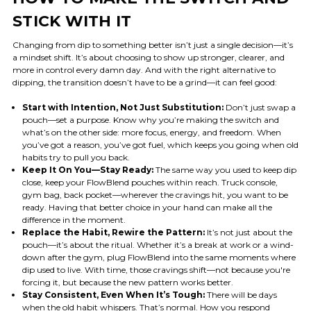
STICK WITH IT
Changing from dip to something better isn’t just a single decision—it’s
a mindset shift. It’s about choosing to show up stronger, clearer, and
more in control every damn day. And with the right alternative to
dipping, the transition doesn’t have to be a grind—it can feel good:
Start with Intention, Not Just Substitution:
Don’t just swap a
pouch—set a purpose. Know why you’re making the switch and
what’s on the other side: more focus, energy, and freedom. When
you’ve got a reason, you’ve got fuel, which keeps you going when old
habits try to pull you back.
Keep It On You—Stay Ready:
The same way you used to keep dip
close, keep your FlowBlend pouches within reach. Truck console,
gym bag, back pocket—wherever the cravings hit, you want to be
ready. Having that better choice in your hand can make all the
difference in the moment.
Replace the Habit, Rewire the Pattern:
It’s not just about the
pouch—it’s about the ritual. Whether it’s a break at work or a wind-
down after the gym, plug FlowBlend into the same moments where
dip used to live. With time, those cravings shift—not because you're
forcing it, but because the new pattern works better.
Stay Consistent, Even When It’s Tough:
There will be days
when the old habit whispers. That’s normal. How you respond