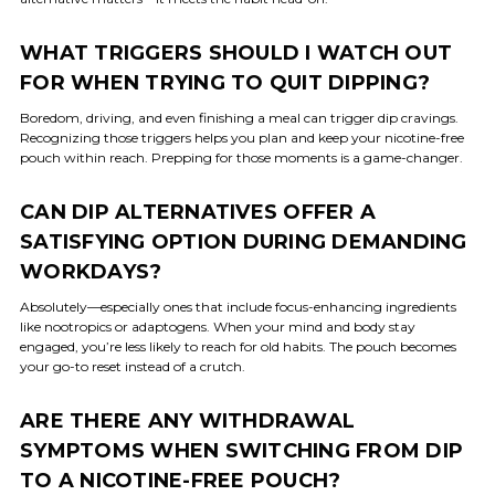
WHAT TRIGGERS SHOULD I WATCH OUT
FOR WHEN TRYING TO QUIT DIPPING?
Boredom, driving, and even finishing a meal can trigger dip cravings.
Recognizing those triggers helps you plan and keep your nicotine-free
pouch within reach. Prepping for those moments is a game-changer.
CAN DIP ALTERNATIVES OFFER A
SATISFYING OPTION DURING DEMANDING
WORKDAYS?
Absolutely—especially ones that include focus-enhancing ingredients
like nootropics or adaptogens. When your mind and body stay
engaged, you’re less likely to reach for old habits. The pouch becomes
your go-to reset instead of a crutch.
ARE THERE ANY WITHDRAWAL
SYMPTOMS WHEN SWITCHING FROM DIP
TO A NICOTINE-FREE POUCH?