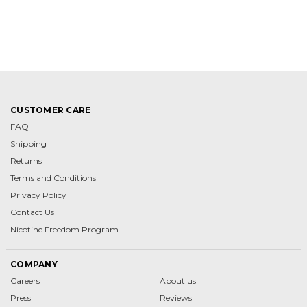
CUSTOMER CARE
FAQ
Shipping
Returns
Terms and Conditions
Privacy Policy
Contact Us
Nicotine Freedom Program
COMPANY
Careers
About us
Press
Reviews